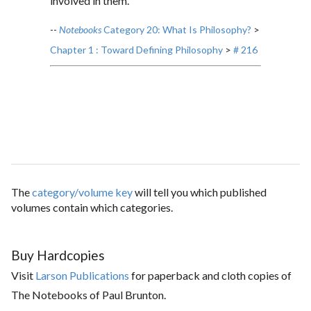
involved in them.
--
Notebooks
Category 20: What Is Philosophy?
>
Chapter 1 : Toward Defining Philosophy
>
# 216
The
category/volume key
will tell you which published
volumes contain which categories.
Buy Hardcopies
Visit
Larson Publications
for paperback and cloth copies of
The Notebooks of Paul Brunton.