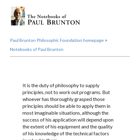
Paul Brunton Philosophic Foundation homepage
>
Notebooks of Paul Brunton
It is the duty of philosophy to supply
principles, not to work out programs. But
whoever has thoroughly grasped those
principles should be able to apply them in
most imaginable situations, although the
success of his application will depend upon
the extent of his equipment and the quality
of his knowledge of the technical factors