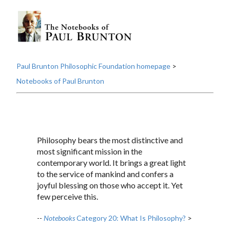
Paul Brunton Philosophic Foundation homepage
>
Notebooks of Paul Brunton
Philosophy bears the most distinctive and
most significant mission in the
contemporary world. It brings a great light
to the service of mankind and confers a
joyful blessing on those who accept it. Yet
few perceive this.
--
Notebooks
Category 20: What Is Philosophy?
>