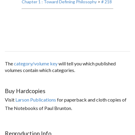
Chapter 1 : Toward Defining Philosophy
>
# 218
The
category/volume key
will tell you which published
volumes contain which categories.
Buy Hardcopies
Visit
Larson Publications
for paperback and cloth copies of
The Notebooks of Paul Brunton.
Reproduction Info