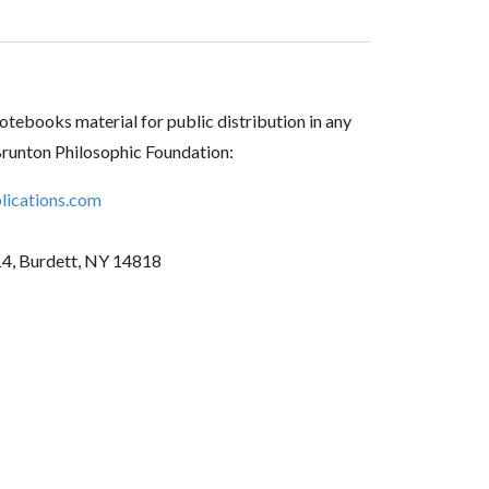
tebooks material for public distribution in any
Brunton Philosophic Foundation:
ications.com
14, Burdett, NY 14818