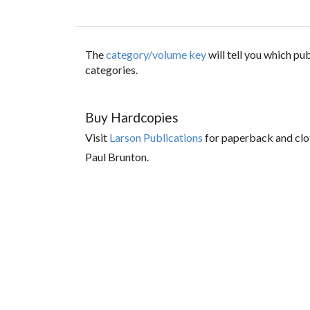
The
category/volume key
will tell you which p
categories.
Buy Hardcopies
Visit
Larson Publications
for paperback and clo
Paul Brunton.