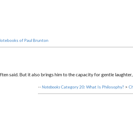
otebooks of Paul Brunton
ften said. But it also brings him to the capacity for gentle laughter
--
Notebooks
Category 20: What Is Philosophy?
>
Ch