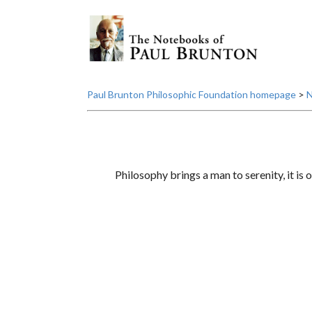
Paul Brunton Philosophic Foundation homepage
>
N
Philosophy brings a man to serenity, it is o