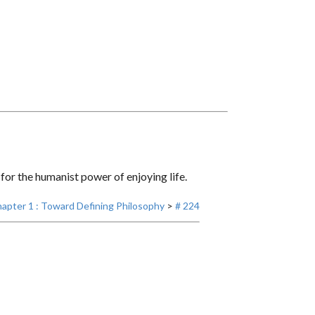
, for the humanist power of enjoying life.
apter 1 : Toward Defining Philosophy
>
# 224