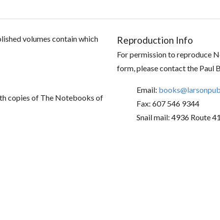
ublished volumes contain which
Reproduction Info
For permission to reproduce No
form, please contact the Paul 
Email:
books@larsonpubl
th copies of The Notebooks of
Fax: 607 546 9344
Snail mail: 4936 Route 4