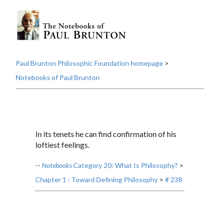
Paul Brunton Philosophic Foundation homepage
>
Notebooks of Paul Brunton
In its tenets he can find confirmation of his
loftiest feelings.
--
Notebooks
Category 20: What Is Philosophy?
>
Chapter 1 : Toward Defining Philosophy
>
# 238