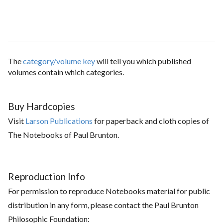
The
category/volume key
will tell you which published
volumes contain which categories.
Buy Hardcopies
Visit
Larson Publications
for paperback and cloth copies of
The Notebooks of Paul Brunton.
Reproduction Info
For permission to reproduce Notebooks material for public
distribution in any form, please contact the Paul Brunton
Philosophic Foundation: