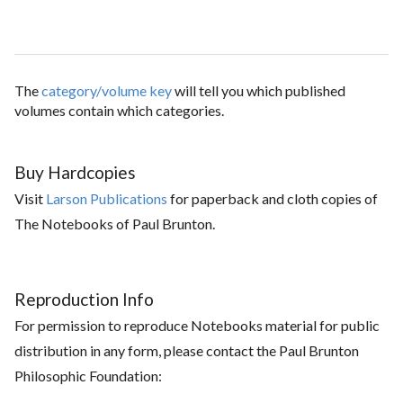
The
category/volume key
will tell you which published
volumes contain which categories.
Buy Hardcopies
Visit
Larson Publications
for paperback and cloth copies of
The Notebooks of Paul Brunton.
Reproduction Info
For permission to reproduce Notebooks material for public
distribution in any form, please contact the Paul Brunton
Philosophic Foundation: