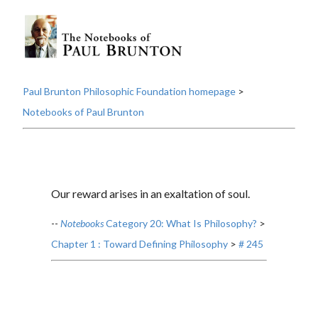
Paul Brunton Philosophic Foundation homepage
>
Notebooks of Paul Brunton
Our reward arises in an exaltation of soul.
--
Notebooks
Category 20: What Is Philosophy?
>
Chapter 1 : Toward Defining Philosophy
>
# 245