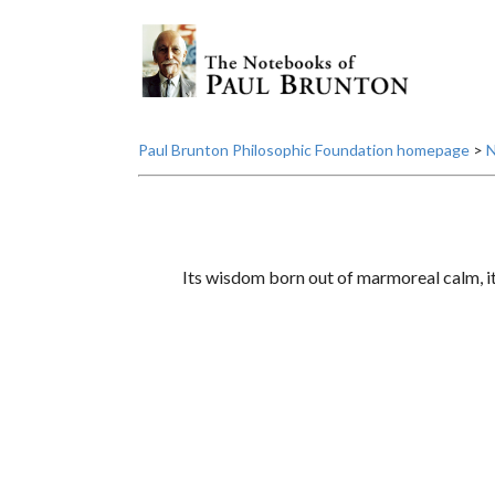
Paul Brunton Philosophic Foundation homepage
>
N
Its wisdom born out of marmoreal calm, it