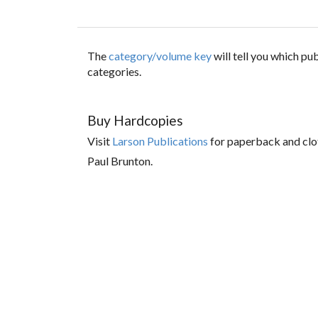
The
category/volume key
will tell you which p
categories.
Buy Hardcopies
Visit
Larson Publications
for paperback and clo
Paul Brunton.