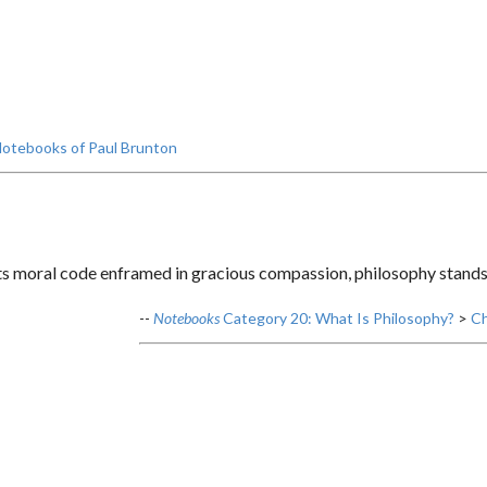
otebooks of Paul Brunton
s moral code enframed in gracious compassion, philosophy stands p
--
Notebooks
Category 20: What Is Philosophy?
>
Ch