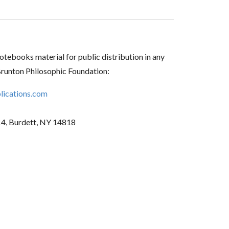
tebooks material for public distribution in any
Brunton Philosophic Foundation:
ications.com
14, Burdett, NY 14818