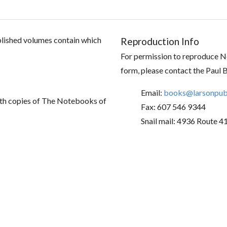
ublished volumes contain which
Reproduction Info
For permission to reproduce No
form, please contact the Paul 
Email:
books@larsonpubl
th copies of The Notebooks of
Fax: 607 546 9344
Snail mail: 4936 Route 4