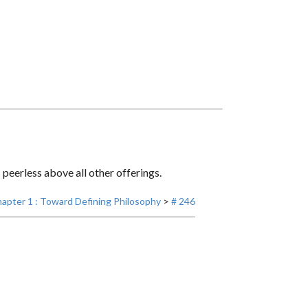
eerless above all other offerings.
apter 1 : Toward Defining Philosophy
>
# 246