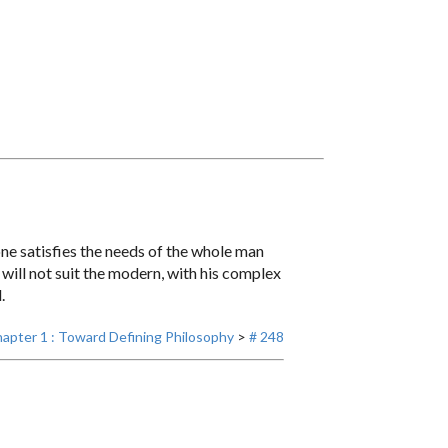
lone satisfies the needs of the whole man
will not suit the modern, with his complex
.
apter 1 : Toward Defining Philosophy
>
# 248