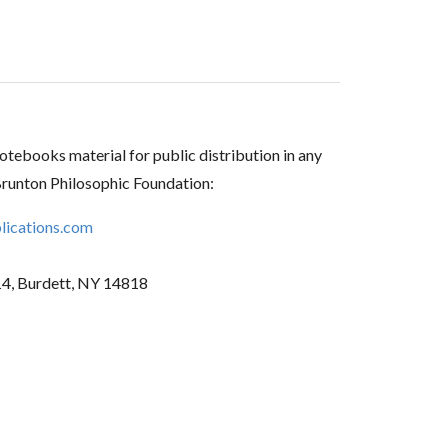
tebooks material for public distribution in any
Brunton Philosophic Foundation:
ications.com
14, Burdett, NY 14818