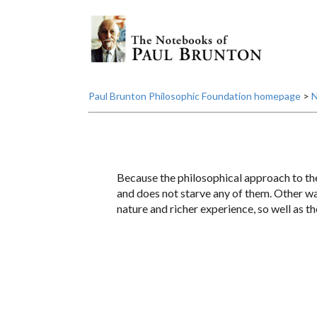
Paul Brunton Philosophic Foundation homepage
>
N
Because the philosophical approach to the s
and does not starve any of them. Other way
nature and richer experience, so well as th