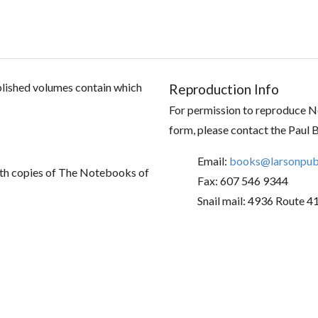
ublished volumes contain which
Reproduction Info
For permission to reproduce No
form, please contact the Paul 
Email:
books@larsonpubl
th copies of The Notebooks of
Fax: 607 546 9344
Snail mail: 4936 Route 4