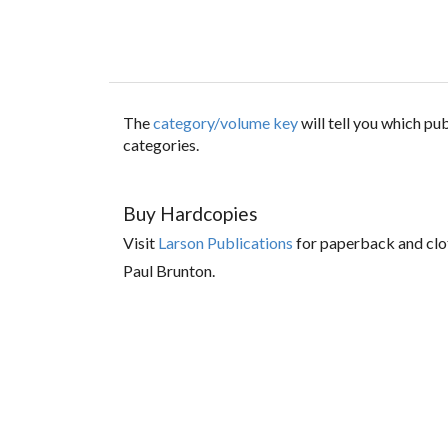
The
category/volume key
will tell you which p
categories.
Buy Hardcopies
Visit
Larson Publications
for paperback and clo
Paul Brunton.