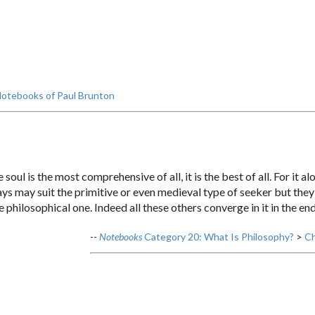
otebooks of Paul Brunton
oul is the most comprehensive of all, it is the best of all. For it a
s may suit the primitive or even medieval type of seeker but they 
e philosophical one. Indeed all these others converge in it in the end
--
Notebooks
Category 20: What Is Philosophy?
>
Ch