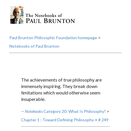
Paul Brunton Philosophic Foundation homepage
>
Notebooks of Paul Brunton
The achievements of true philosophy are
immensely inspiring. They break down
limitations which would otherwise seem
insuperable.
--
Notebooks
Category 20: What Is Philosophy?
>
Chapter 1 : Toward Defining Philosophy
>
# 249