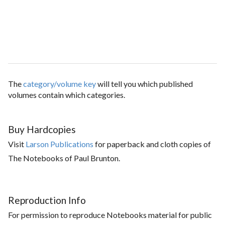
The
category/volume key
will tell you which published
volumes contain which categories.
Buy Hardcopies
Visit
Larson Publications
for paperback and cloth copies of
The Notebooks of Paul Brunton.
Reproduction Info
For permission to reproduce Notebooks material for public