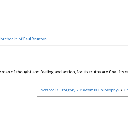
otebooks of Paul Brunton
man of thought and feeling and action, for its truths are final, its
--
Notebooks
Category 20: What Is Philosophy?
>
Ch