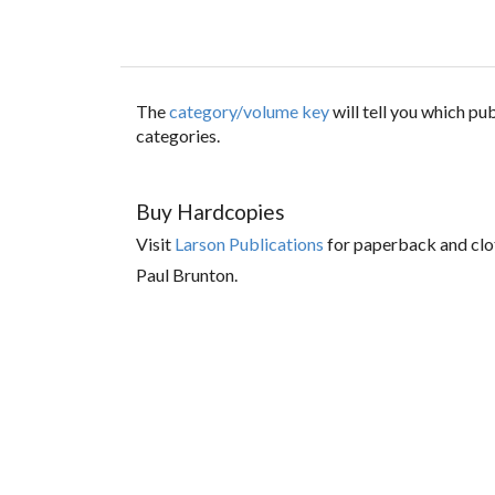
The
category/volume key
will tell you which p
categories.
Buy Hardcopies
Visit
Larson Publications
for paperback and clo
Paul Brunton.