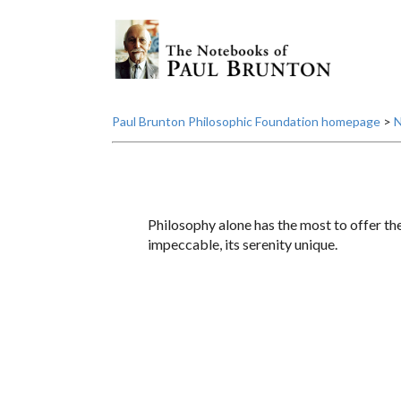
Paul Brunton Philosophic Foundation homepage
>
N
Philosophy alone has the most to offer the 
impeccable, its serenity unique.