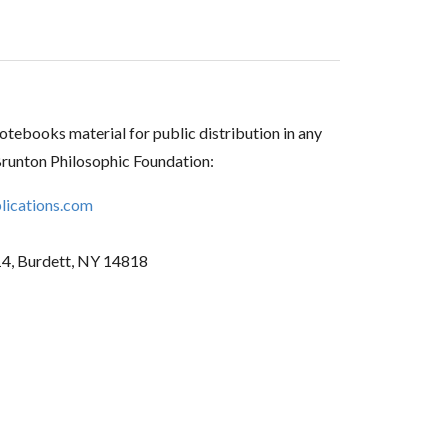
tebooks material for public distribution in any
Brunton Philosophic Foundation:
ications.com
14, Burdett, NY 14818