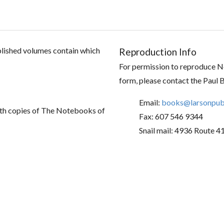
ublished volumes contain which
Reproduction Info
For permission to reproduce No
form, please contact the Paul 
Email:
books@larsonpubl
th copies of The Notebooks of
Fax: 607 546 9344
Snail mail: 4936 Route 4