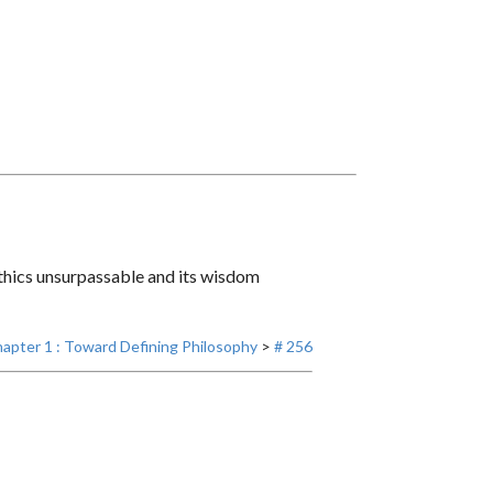
 ethics unsurpassable and its wisdom
apter 1 : Toward Defining Philosophy
>
# 256