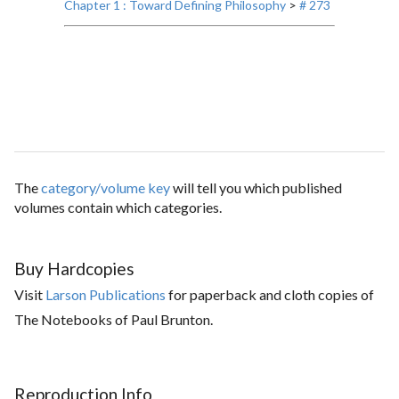
Chapter 1 : Toward Defining Philosophy
>
# 273
The
category/volume key
will tell you which published
volumes contain which categories.
Buy Hardcopies
Visit
Larson Publications
for paperback and cloth copies of
The Notebooks of Paul Brunton.
Reproduction Info