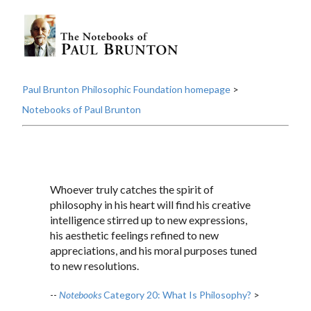
Paul Brunton Philosophic Foundation homepage
>
Notebooks of Paul Brunton
Whoever truly catches the spirit of
philosophy in his heart will find his creative
intelligence stirred up to new expressions,
his aesthetic feelings refined to new
appreciations, and his moral purposes tuned
to new resolutions.
--
Notebooks
Category 20: What Is Philosophy?
>