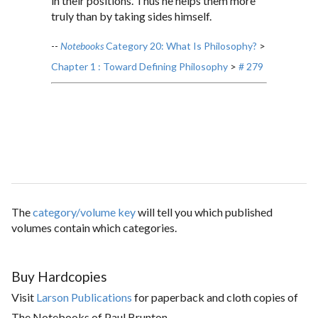
in their positions. Thus he helps them more
truly than by taking sides himself.
--
Notebooks
Category 20: What Is Philosophy?
>
Chapter 1 : Toward Defining Philosophy
>
# 279
The
category/volume key
will tell you which published
volumes contain which categories.
Buy Hardcopies
Visit
Larson Publications
for paperback and cloth copies of
The Notebooks of Paul Brunton.