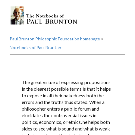
Paul Brunton Philosophic Foundation homepage
>
Notebooks of Paul Brunton
The great virtue of expressing propositions
in the clearest possible terms is that it helps
to expose in all their nakedness both the
errors and the truths thus stated. When a
philosopher enters a public forum and
elucidates the controversial issues in
politics, economics, or ethics, he helps both
sides to see what is sound and what is weak