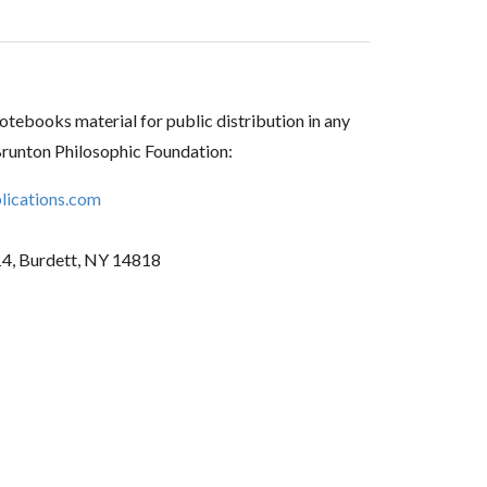
tebooks material for public distribution in any
Brunton Philosophic Foundation:
ications.com
14, Burdett, NY 14818