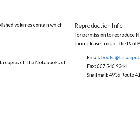
ublished volumes contain which
Reproduction Info
For permission to reproduce No
form, please contact the Paul 
Email:
books@larsonpubl
th copies of The Notebooks of
Fax: 607 546 9344
Snail mail: 4936 Route 4