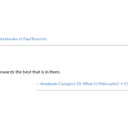
otebooks of Paul Brunton
owards the best that is in them.
--
Notebooks
Category 20: What Is Philosophy?
>
Ch