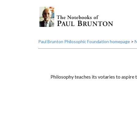
Paul Brunton Philosophic Foundation homepage
>
N
Philosophy teaches its votaries to aspire t