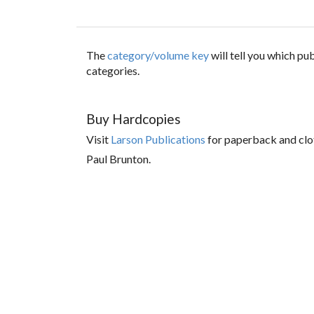
The
category/volume key
will tell you which p
categories.
Buy Hardcopies
Visit
Larson Publications
for paperback and clo
Paul Brunton.