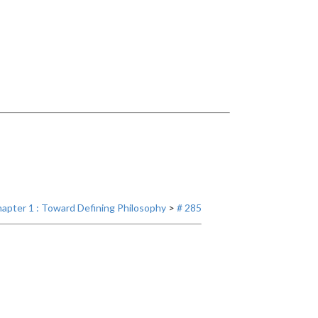
apter 1 : Toward Defining Philosophy
>
# 285