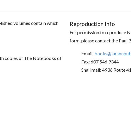
ublished volumes contain which
Reproduction Info
For permission to reproduce No
form, please contact the Paul 
Email:
books@larsonpubl
th copies of The Notebooks of
Fax: 607 546 9344
Snail mail: 4936 Route 4