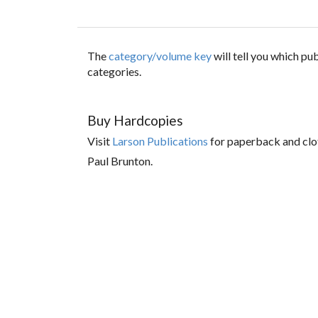
The
category/volume key
will tell you which p
categories.
Buy Hardcopies
Visit
Larson Publications
for paperback and clo
Paul Brunton.