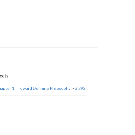
ects.
apter 1 : Toward Defining Philosophy
>
# 292