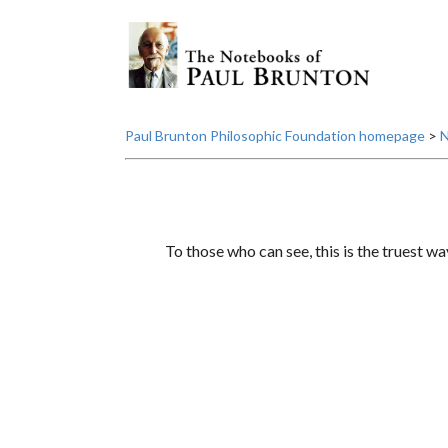
Paul Brunton Philosophic Foundation homepage
>
N
To those who can see, this is the truest wa