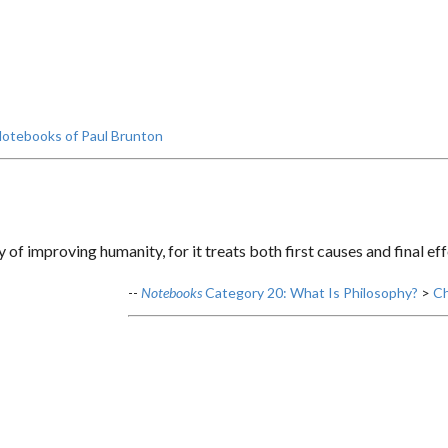
otebooks of Paul Brunton
y of improving humanity, for it treats both first causes and final eff
--
Notebooks
Category 20: What Is Philosophy?
>
Ch