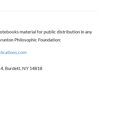
tebooks material for public distribution in any
Brunton Philosophic Foundation:
ications.com
14, Burdett, NY 14818