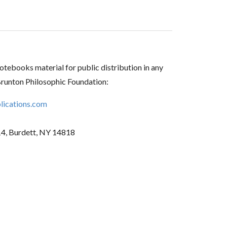
tebooks material for public distribution in any
Brunton Philosophic Foundation:
ications.com
14, Burdett, NY 14818