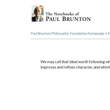
Paul Brunton Philosophic Foundation homepage
>
N
We may call that ideal worth following whi
improves and refines character, and which