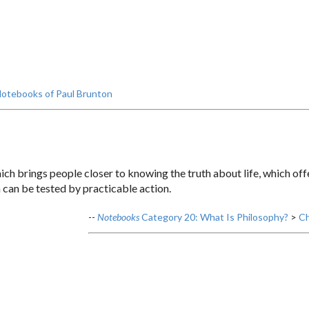
otebooks of Paul Brunton
ch brings people closer to knowing the truth about life, which offer
 can be tested by practicable action.
--
Notebooks
Category 20: What Is Philosophy?
>
Ch