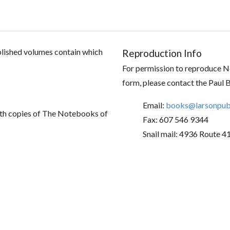
ublished volumes contain which
Reproduction Info
For permission to reproduce No
form, please contact the Paul 
Email:
books@larsonpubl
th copies of The Notebooks of
Fax: 607 546 9344
Snail mail: 4936 Route 4