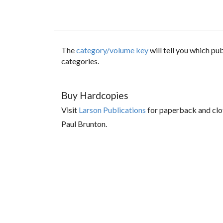
The
category/volume key
will tell you which p
categories.
Buy Hardcopies
Visit
Larson Publications
for paperback and clo
Paul Brunton.