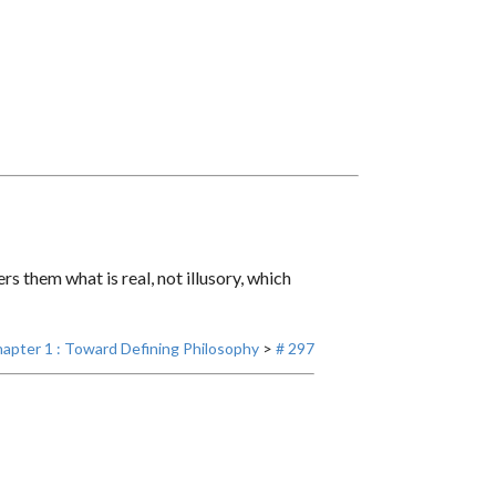
s them what is real, not illusory, which
apter 1 : Toward Defining Philosophy
>
# 297