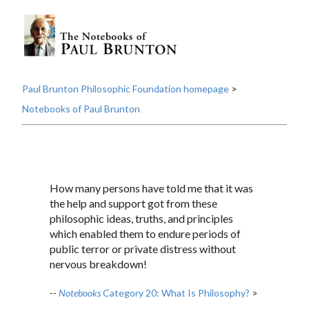
Paul Brunton Philosophic Foundation homepage
>
Notebooks of Paul Brunton
How many persons have told me that it was
the help and support got from these
philosophic ideas, truths, and principles
which enabled them to endure periods of
public terror or private distress without
nervous breakdown!
--
Notebooks
Category 20: What Is Philosophy?
>