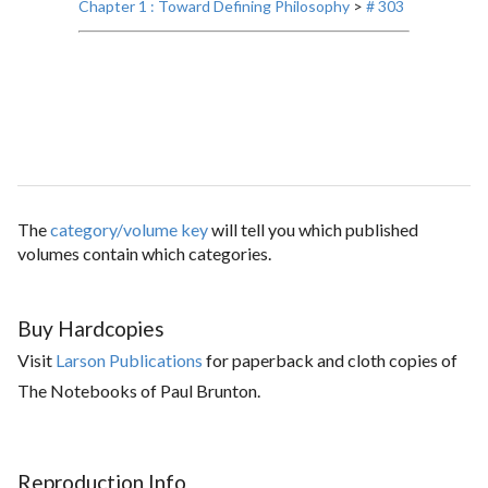
Chapter 1 : Toward Defining Philosophy
>
# 303
The
category/volume key
will tell you which published
volumes contain which categories.
Buy Hardcopies
Visit
Larson Publications
for paperback and cloth copies of
The Notebooks of Paul Brunton.
Reproduction Info