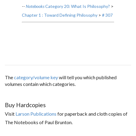
--
Notebooks
Category 20: What Is Philosophy?
>
Chapter 1 : Toward Defining Philosophy
>
# 307
The
category/volume key
will tell you which published
volumes contain which categories.
Buy Hardcopies
Visit
Larson Publications
for paperback and cloth copies of
The Notebooks of Paul Brunton.