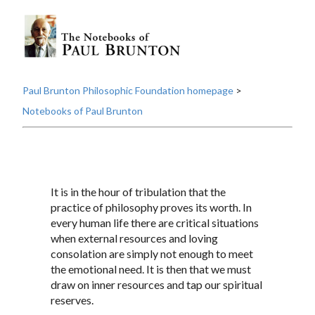
Paul Brunton Philosophic Foundation homepage
>
Notebooks of Paul Brunton
It is in the hour of tribulation that the
practice of philosophy proves its worth. In
every human life there are critical situations
when external resources and loving
consolation are simply not enough to meet
the emotional need. It is then that we must
draw on inner resources and tap our spiritual
reserves.