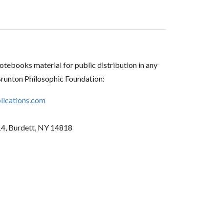
tebooks material for public distribution in any
Brunton Philosophic Foundation:
ications.com
14, Burdett, NY 14818