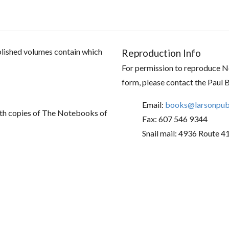
ublished volumes contain which
Reproduction Info
For permission to reproduce No
form, please contact the Paul 
Email:
books@larsonpubl
th copies of The Notebooks of
Fax: 607 546 9344
Snail mail: 4936 Route 4