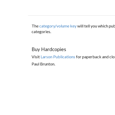
The
category/volume key
will tell you which p
categories.
Buy Hardcopies
Visit
Larson Publications
for paperback and clo
Paul Brunton.