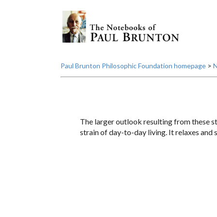
Paul Brunton Philosophic Foundation homepage
>
N
The larger outlook resulting from these st
strain of day-to-day living. It relaxes and