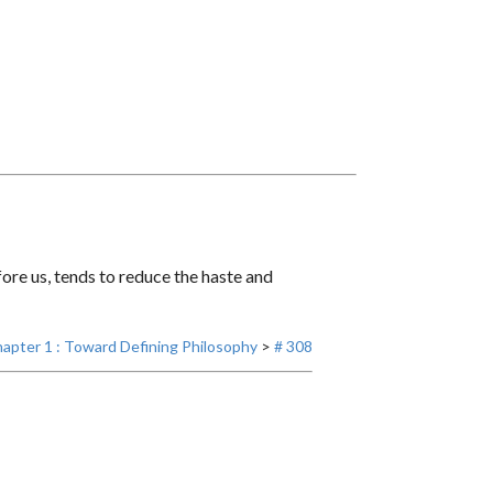
ore us, tends to reduce the haste and
apter 1 : Toward Defining Philosophy
>
# 308