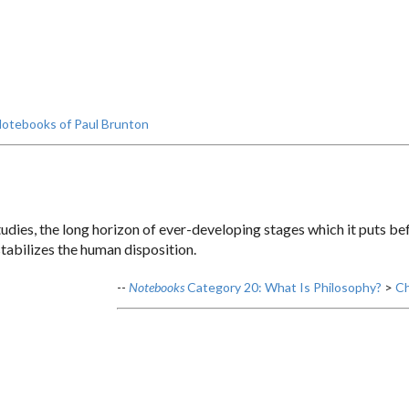
otebooks of Paul Brunton
udies, the long horizon of ever-developing stages which it puts bef
 stabilizes the human disposition.
--
Notebooks
Category 20: What Is Philosophy?
>
Ch