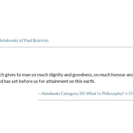
otebooks of Paul Brunton
ch gives to man so much dignity and goodness, so much honour and 
od has set before us for attainment on this earth.
--
Notebooks
Category 20: What Is Philosophy?
>
Ch