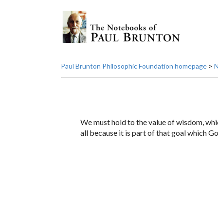
Paul Brunton Philosophic Foundation homepage
>
N
We must hold to the value of wisdom, whi
all because it is part of that goal which G