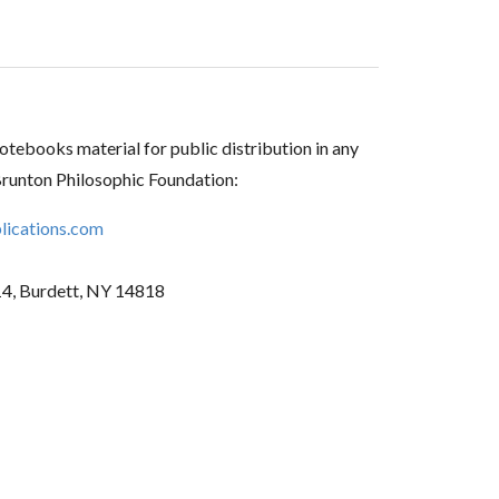
tebooks material for public distribution in any
Brunton Philosophic Foundation:
ications.com
14, Burdett, NY 14818