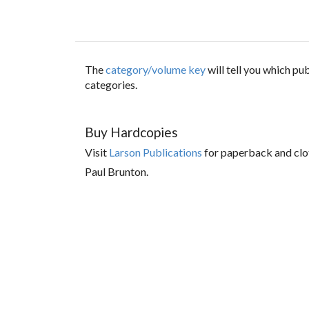
The
category/volume key
will tell you which p
categories.
Buy Hardcopies
Visit
Larson Publications
for paperback and clo
Paul Brunton.