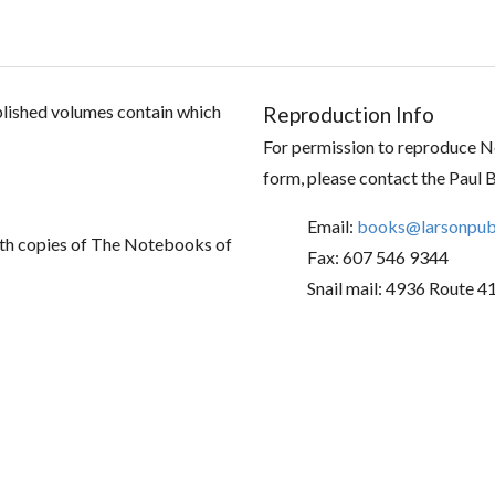
ublished volumes contain which
Reproduction Info
For permission to reproduce No
form, please contact the Paul 
Email:
books@larsonpubl
th copies of The Notebooks of
Fax: 607 546 9344
Snail mail: 4936 Route 4