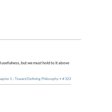
usefulness, but we must hold to it above
apter 1 : Toward Defining Philosophy
>
# 323