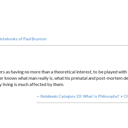
otebooks of Paul Brunton
ers as having no more than a theoretical interest, to be played wit
r knows what man really is, what his prenatal and post-mortem desti
y living is much affected by them.
--
Notebooks
Category 20: What Is Philosophy?
>
Ch