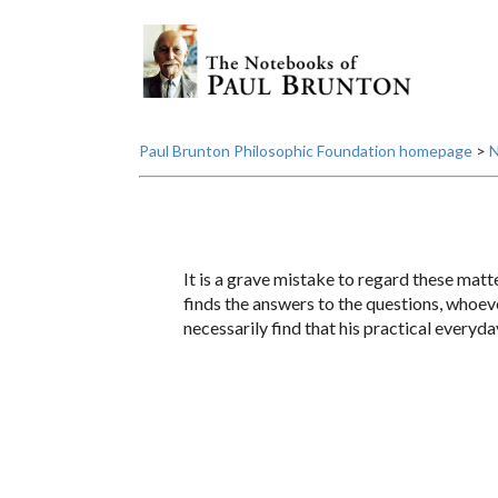
Paul Brunton Philosophic Foundation homepage
>
N
It is a grave mistake to regard these matt
finds the answers to the questions, whoeve
necessarily find that his practical everyda