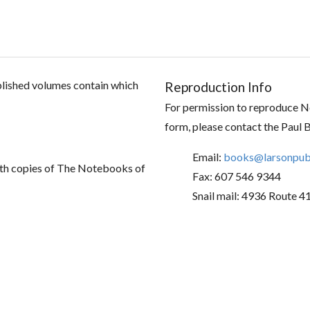
ublished volumes contain which
Reproduction Info
For permission to reproduce No
form, please contact the Paul 
Email:
books@larsonpubl
th copies of The Notebooks of
Fax: 607 546 9344
Snail mail: 4936 Route 4