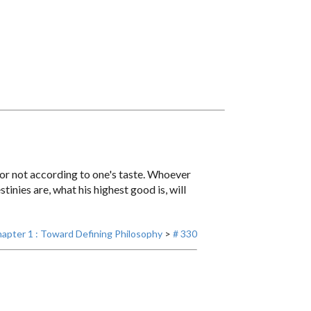
h or not according to one's taste. Whoever
nies are, what his highest good is, will
apter 1 : Toward Defining Philosophy
>
# 330