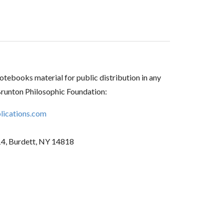
tebooks material for public distribution in any
Brunton Philosophic Foundation:
ications.com
14, Burdett, NY 14818