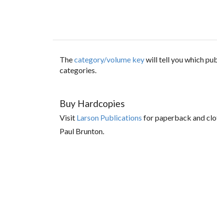
The
category/volume key
will tell you which p
categories.
Buy Hardcopies
Visit
Larson Publications
for paperback and clo
Paul Brunton.