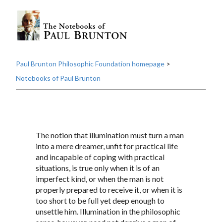
Paul Brunton Philosophic Foundation homepage
>
Notebooks of Paul Brunton
The notion that illumination must turn a man
into a mere dreamer, unfit for practical life
and incapable of coping with practical
situations, is true only when it is of an
imperfect kind, or when the man is not
properly prepared to receive it, or when it is
too short to be full yet deep enough to
unsettle him. Illumination in the philosophic