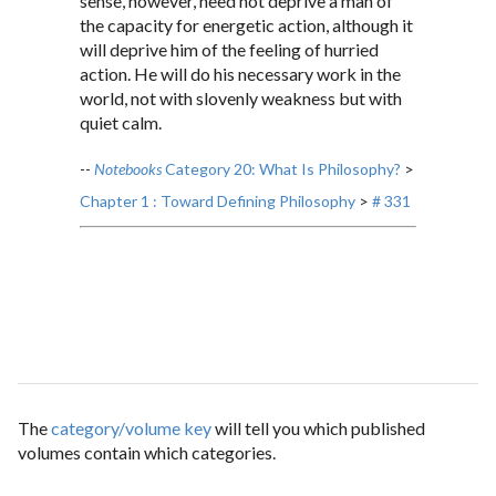
sense, however, need not deprive a man of
the capacity for energetic action, although it
will deprive him of the feeling of hurried
action. He will do his necessary work in the
world, not with slovenly weakness but with
quiet calm.
--
Notebooks
Category 20: What Is Philosophy?
>
Chapter 1 : Toward Defining Philosophy
>
# 331
The
category/volume key
will tell you which published
volumes contain which categories.