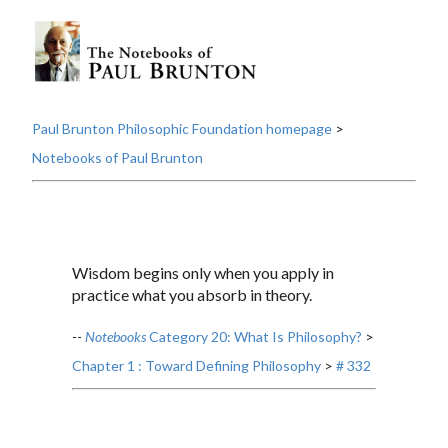
Paul Brunton Philosophic Foundation homepage
>
Notebooks of Paul Brunton
Wisdom begins only when you apply in
practice what you absorb in theory.
--
Notebooks
Category 20: What Is Philosophy?
>
Chapter 1 : Toward Defining Philosophy
>
# 332