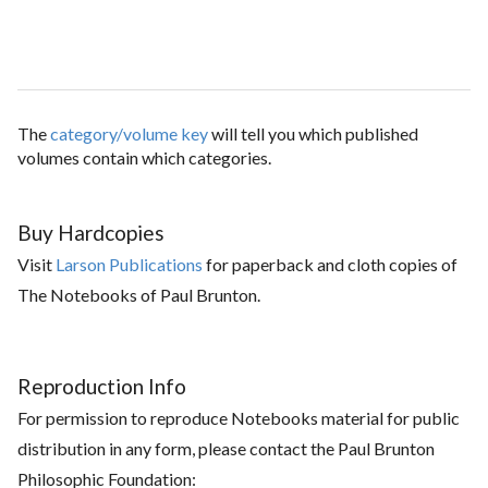
The
category/volume key
will tell you which published
volumes contain which categories.
Buy Hardcopies
Visit
Larson Publications
for paperback and cloth copies of
The Notebooks of Paul Brunton.
Reproduction Info
For permission to reproduce Notebooks material for public
distribution in any form, please contact the Paul Brunton
Philosophic Foundation: