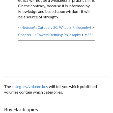
ethics will not be a weakness in practical life.
On the contrary, because it is informed by
knowledge and based upon wisdom, it will
be a source of strength.
--
Notebooks
Category 20: What Is Philosophy?
>
Chapter 1 : Toward Defining Philosophy
>
# 334
The
category/volume key
will tell you which published
volumes contain which categories.
Buy Hardcopies