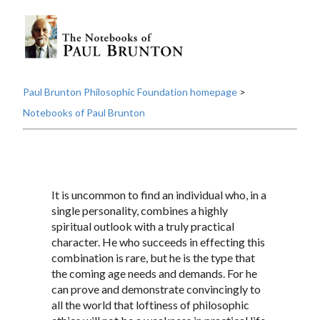
Paul Brunton Philosophic Foundation homepage
>
Notebooks of Paul Brunton
It is uncommon to find an individual who, in a
single personality, combines a highly
spiritual outlook with a truly practical
character. He who succeeds in effecting this
combination is rare, but he is the type that
the coming age needs and demands. For he
can prove and demonstrate convincingly to
all the world that loftiness of philosophic