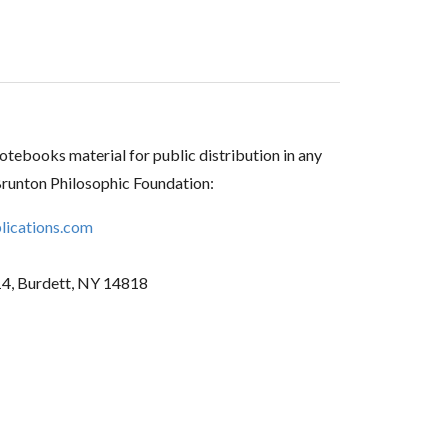
tebooks material for public distribution in any
Brunton Philosophic Foundation:
ications.com
14, Burdett, NY 14818