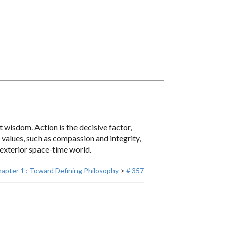
 wisdom. Action is the decisive factor,
l values, such as compassion and integrity,
 exterior space-time world.
apter 1 : Toward Defining Philosophy
>
# 357