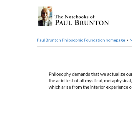
Paul Brunton Philosophic Foundation homepage
>
N
Philosophy demands that we actualize our i
the acid test of all mystical, metaphysical
which arise from the interior experience 