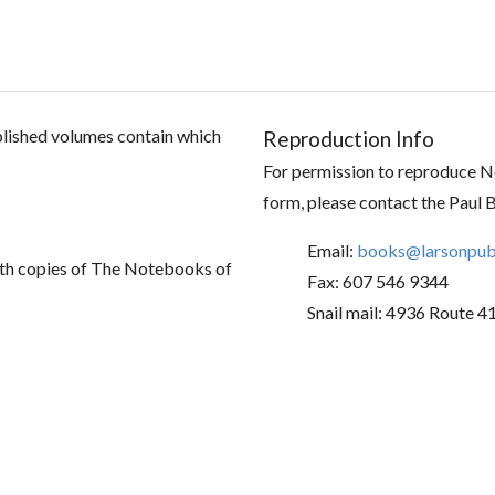
ublished volumes contain which
Reproduction Info
For permission to reproduce No
form, please contact the Paul 
Email:
books@larsonpubl
th copies of The Notebooks of
Fax: 607 546 9344
Snail mail: 4936 Route 4