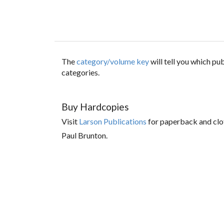
The
category/volume key
will tell you which p
categories.
Buy Hardcopies
Visit
Larson Publications
for paperback and clo
Paul Brunton.