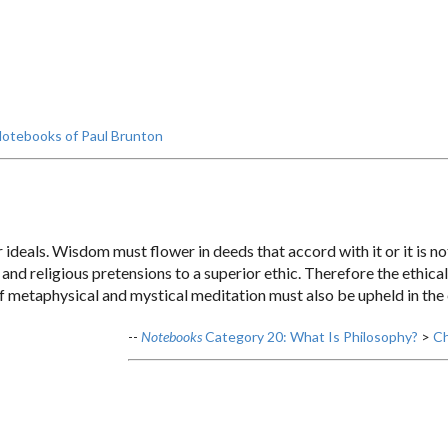
otebooks of Paul Brunton
deals. Wisdom must flower in deeds that accord with it or it is not
, and religious pretensions to a superior ethic. Therefore the ethica
of metaphysical and mystical meditation must also be upheld in the
--
Notebooks
Category 20: What Is Philosophy?
>
Ch