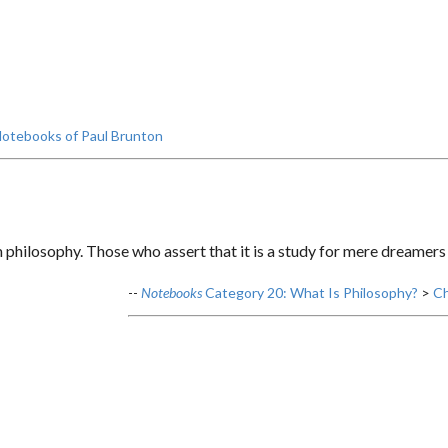
otebooks of Paul Brunton
 philosophy. Those who assert that it is a study for mere dreamers
--
Notebooks
Category 20: What Is Philosophy?
>
Ch