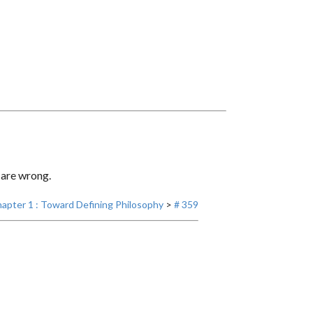
 are wrong.
apter 1 : Toward Defining Philosophy
>
# 359