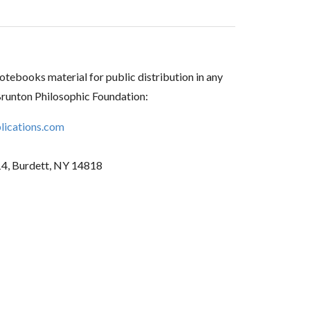
tebooks material for public distribution in any
Brunton Philosophic Foundation:
ications.com
14, Burdett, NY 14818