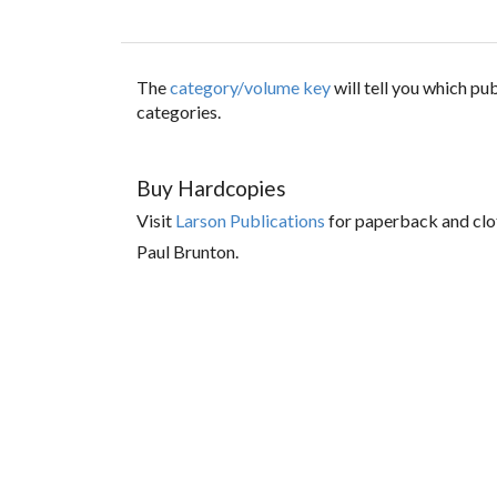
The
category/volume key
will tell you which p
categories.
Buy Hardcopies
Visit
Larson Publications
for paperback and clo
Paul Brunton.