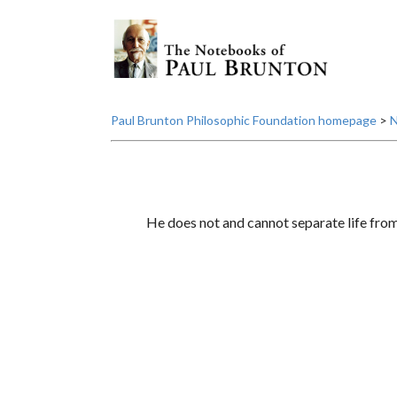
Paul Brunton Philosophic Foundation homepage
>
N
He does not and cannot separate life from