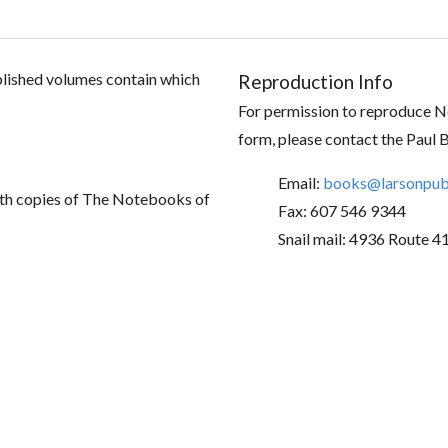
ublished volumes contain which
Reproduction Info
For permission to reproduce No
form, please contact the Paul 
Email:
books@larsonpubl
th copies of The Notebooks of
Fax: 607 546 9344
Snail mail: 4936 Route 4