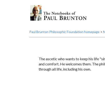
Paul Brunton Philosophic Foundation homepage
>
N
The ascetic who wants to keep his life "s
and comfort. He welcomes them. The philo
through all life, including his own.