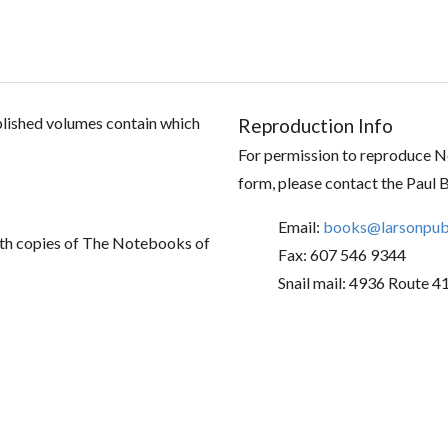
ublished volumes contain which
Reproduction Info
For permission to reproduce No
form, please contact the Paul 
Email:
books@larsonpubl
th copies of The Notebooks of
Fax: 607 546 9344
Snail mail: 4936 Route 4