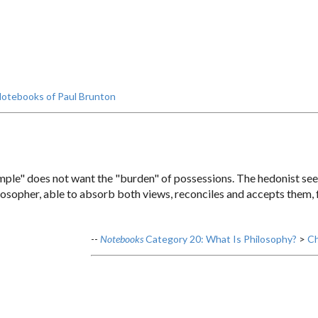
otebooks of Paul Brunton
imple" does not want the "burden" of possessions. The hedonist see
sopher, able to absorb both views, reconciles and accepts them, f
--
Notebooks
Category 20: What Is Philosophy?
>
Ch