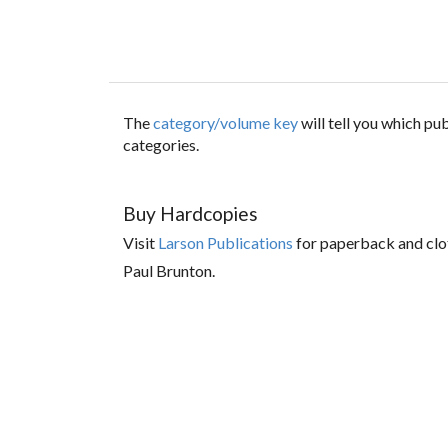
The
category/volume key
will tell you which p
categories.
Buy Hardcopies
Visit
Larson Publications
for paperback and clo
Paul Brunton.