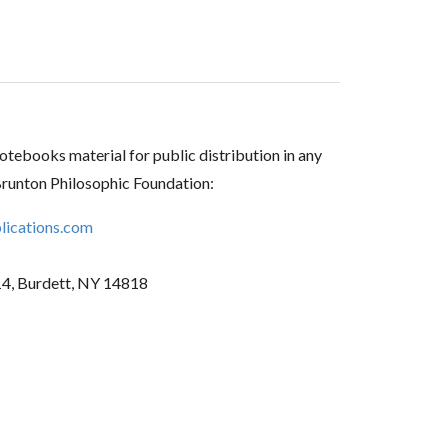
tebooks material for public distribution in any
Brunton Philosophic Foundation:
ications.com
14, Burdett, NY 14818