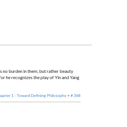
s no burden in them, but rather beauty
or he recognizes the play of Yin and Yang
apter 1 : Toward Defining Philosophy
>
# 368