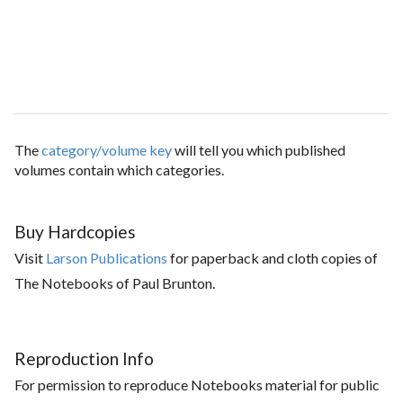
The
category/volume key
will tell you which published
volumes contain which categories.
Buy Hardcopies
Visit
Larson Publications
for paperback and cloth copies of
The Notebooks of Paul Brunton.
Reproduction Info
For permission to reproduce Notebooks material for public