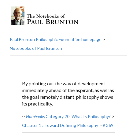
Paul Brunton Philosophic Foundation homepage
>
Notebooks of Paul Brunton
By pointing out the way of development
immediately ahead of the aspirant, as well as
the goal remotely distant, philosophy shows
its practicality.
--
Notebooks
Category 20: What Is Philosophy?
>
Chapter 1 : Toward Defining Philosophy
>
# 369