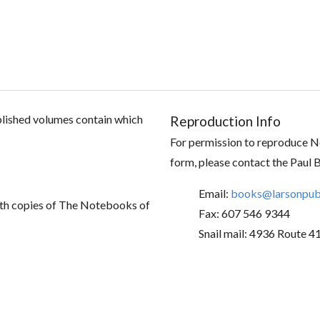
ublished volumes contain which
Reproduction Info
For permission to reproduce No
form, please contact the Paul 
Email:
books@larsonpubl
th copies of The Notebooks of
Fax: 607 546 9344
Snail mail: 4936 Route 4