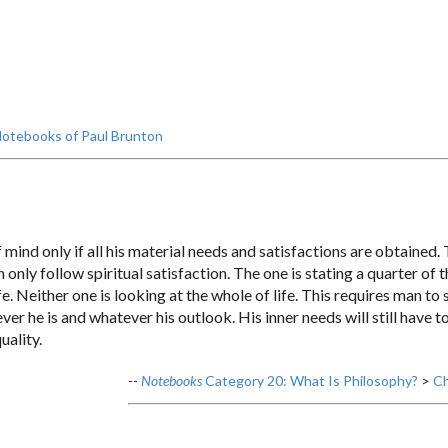
otebooks of Paul Brunton
mind only if all his material needs and satisfactions are obtained. T
nly follow spiritual satisfaction. The one is stating a quarter of 
ife. Neither one is looking at the whole of life. This requires man 
oever he is and whatever his outlook. His inner needs will still have 
uality.
--
Notebooks
Category 20: What Is Philosophy?
>
Ch