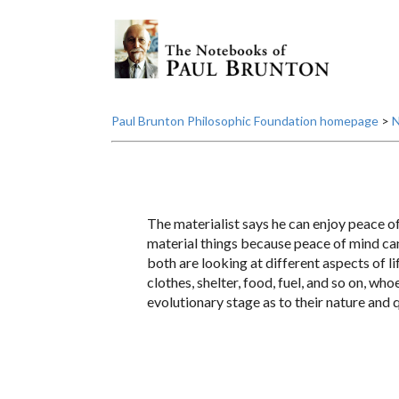
Paul Brunton Philosophic Foundation homepage
>
N
The materialist says he can enjoy peace of 
material things because peace of mind can o
both are looking at different aspects of l
clothes, shelter, food, fuel, and so on, wh
evolutionary stage as to their nature and q