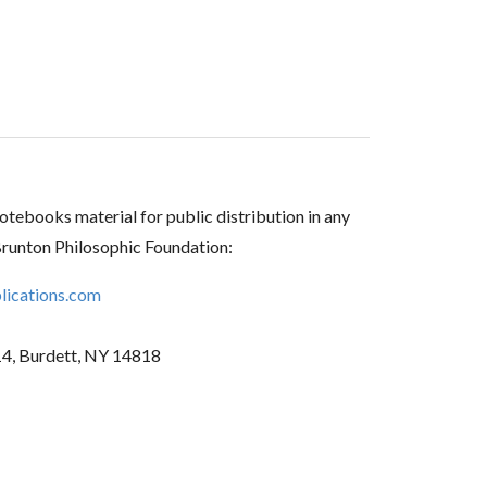
tebooks material for public distribution in any
Brunton Philosophic Foundation:
ications.com
14, Burdett, NY 14818