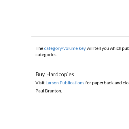
The
category/volume key
will tell you which p
categories.
Buy Hardcopies
Visit
Larson Publications
for paperback and clo
Paul Brunton.