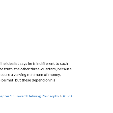
he idealist says he is indifferent to such
the truth, the other three-quarters, because
to secure a varying minimum of money,
to be met, but these depend on his
apter 1 : Toward Defining Philosophy
>
# 370