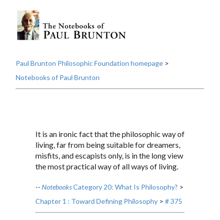
Paul Brunton Philosophic Foundation homepage
>
Notebooks of Paul Brunton
It is an ironic fact that the philosophic way of
living, far from being suitable for dreamers,
misfits, and escapists only, is in the long view
the most practical way of all ways of living.
--
Notebooks
Category 20: What Is Philosophy?
>
Chapter 1 : Toward Defining Philosophy
>
# 375