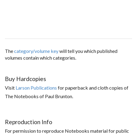
The
category/volume key
will tell you which published
volumes contain which categories.
Buy Hardcopies
Visit
Larson Publications
for paperback and cloth copies of
The Notebooks of Paul Brunton.
Reproduction Info
For permission to reproduce Notebooks material for public