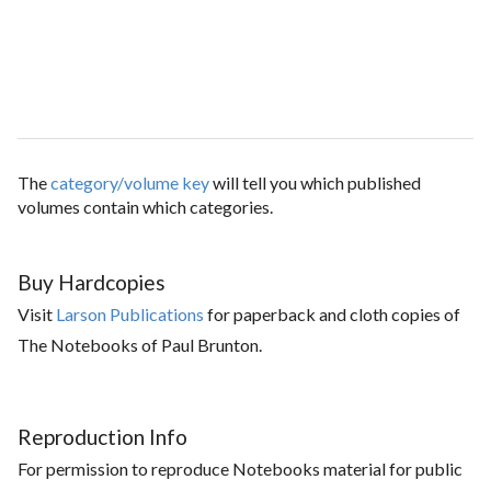
The
category/volume key
will tell you which published
volumes contain which categories.
Buy Hardcopies
Visit
Larson Publications
for paperback and cloth copies of
The Notebooks of Paul Brunton.
Reproduction Info
For permission to reproduce Notebooks material for public