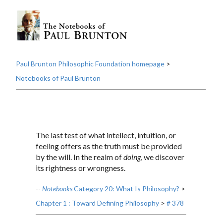
Paul Brunton Philosophic Foundation homepage
>
Notebooks of Paul Brunton
The last test of what intellect, intuition, or
feeling offers as the truth must be provided
by the will. In the realm of
doing
, we discover
its rightness or wrongness.
--
Notebooks
Category 20: What Is Philosophy?
>
Chapter 1 : Toward Defining Philosophy
>
# 378