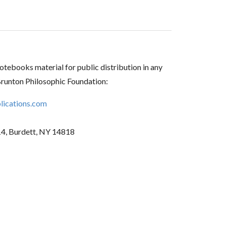
tebooks material for public distribution in any
Brunton Philosophic Foundation:
ications.com
14, Burdett, NY 14818