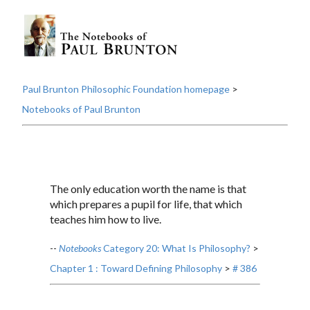
Paul Brunton Philosophic Foundation homepage
>
Notebooks of Paul Brunton
The only education worth the name is that
which prepares a pupil for life, that which
teaches him how to live.
--
Notebooks
Category 20: What Is Philosophy?
>
Chapter 1 : Toward Defining Philosophy
>
# 386