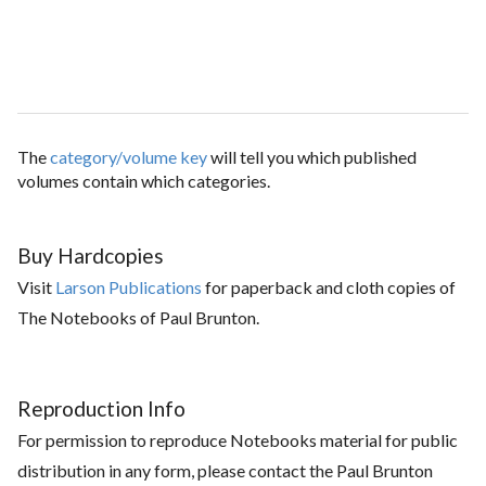
The
category/volume key
will tell you which published
volumes contain which categories.
Buy Hardcopies
Visit
Larson Publications
for paperback and cloth copies of
The Notebooks of Paul Brunton.
Reproduction Info
For permission to reproduce Notebooks material for public
distribution in any form, please contact the Paul Brunton