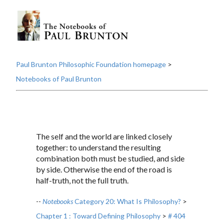
Paul Brunton Philosophic Foundation homepage
>
Notebooks of Paul Brunton
The self and the world are linked closely
together: to understand the resulting
combination both must be studied, and side
by side. Otherwise the end of the road is
half-truth, not the full truth.
--
Notebooks
Category 20: What Is Philosophy?
>
Chapter 1 : Toward Defining Philosophy
>
# 404