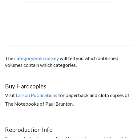
The
category/volume key
will tell you which published
volumes contain which categories.
Buy Hardcopies
Visit
Larson Publications
for paperback and cloth copies of
The Notebooks of Paul Brunton.
Reproduction Info