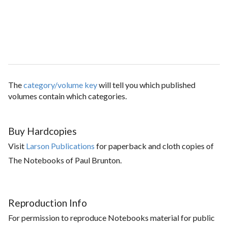
The
category/volume key
will tell you which published
volumes contain which categories.
Buy Hardcopies
Visit
Larson Publications
for paperback and cloth copies of
The Notebooks of Paul Brunton.
Reproduction Info
For permission to reproduce Notebooks material for public