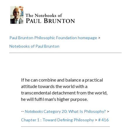
Paul Brunton Philosophic Foundation homepage
>
Notebooks of Paul Brunton
If he can combine and balance a practical
attitude towards the world with a
transcendental detachment from the world,
he will fulfil man's higher purpose.
--
Notebooks
Category 20: What Is Philosophy?
>
Chapter 1 : Toward Defining Philosophy
>
# 416