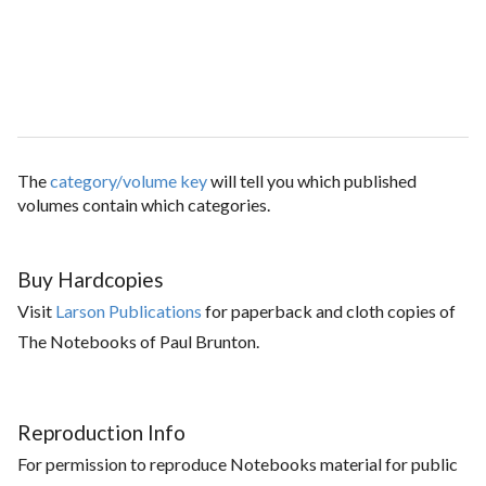
The
category/volume key
will tell you which published
volumes contain which categories.
Buy Hardcopies
Visit
Larson Publications
for paperback and cloth copies of
The Notebooks of Paul Brunton.
Reproduction Info
For permission to reproduce Notebooks material for public