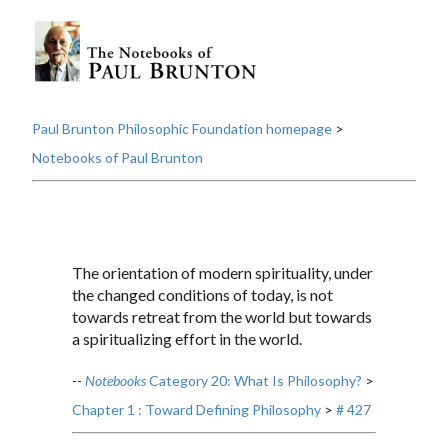
Paul Brunton Philosophic Foundation homepage
>
Notebooks of Paul Brunton
The orientation of modern spirituality, under
the changed conditions of today, is not
towards retreat from the world but towards
a spiritualizing effort in the world.
--
Notebooks
Category 20: What Is Philosophy?
>
Chapter 1 : Toward Defining Philosophy
>
# 427