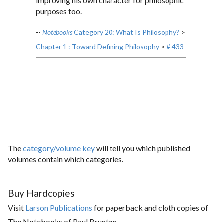
improving his own character for philosophic
purposes too.
--
Notebooks
Category 20: What Is Philosophy?
>
Chapter 1 : Toward Defining Philosophy
>
# 433
The
category/volume key
will tell you which published
volumes contain which categories.
Buy Hardcopies
Visit
Larson Publications
for paperback and cloth copies of
The Notebooks of Paul Brunton.