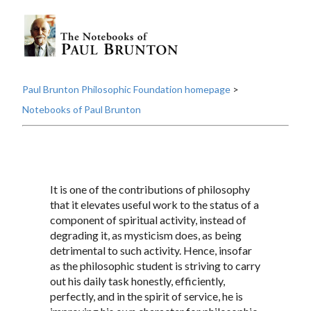
Paul Brunton Philosophic Foundation homepage
>
Notebooks of Paul Brunton
It is one of the contributions of philosophy
that it elevates useful work to the status of a
component of spiritual activity, instead of
degrading it, as mysticism does, as being
detrimental to such activity. Hence, insofar
as the philosophic student is striving to carry
out his daily task honestly, efficiently,
perfectly, and in the spirit of service, he is