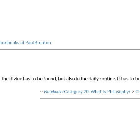
otebooks of Paul Brunton
 the divine has to be found, but also in the daily routine. It has to b
--
Notebooks
Category 20: What Is Philosophy?
>
Ch