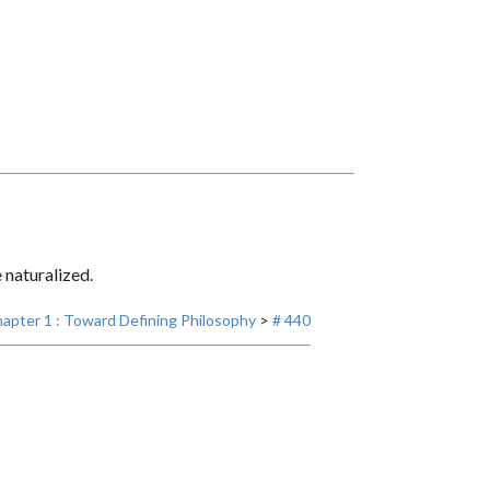
e naturalized.
apter 1 : Toward Defining Philosophy
>
# 440