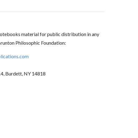
tebooks material for public distribution in any
Brunton Philosophic Foundation:
ications.com
14, Burdett, NY 14818