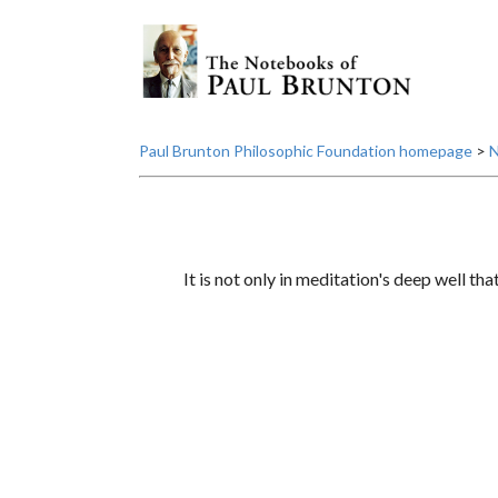
Paul Brunton Philosophic Foundation homepage
>
N
It is not only in meditation's deep well that