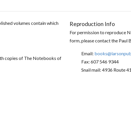
ublished volumes contain which
Reproduction Info
For permission to reproduce No
form, please contact the Paul 
Email:
books@larsonpubl
th copies of The Notebooks of
Fax: 607 546 9344
Snail mail: 4936 Route 4