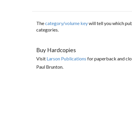
The
category/volume key
will tell you which p
categories.
Buy Hardcopies
Visit
Larson Publications
for paperback and clo
Paul Brunton.