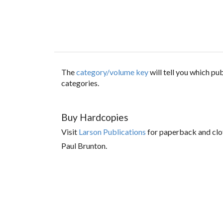
The
category/volume key
will tell you which p
categories.
Buy Hardcopies
Visit
Larson Publications
for paperback and clo
Paul Brunton.