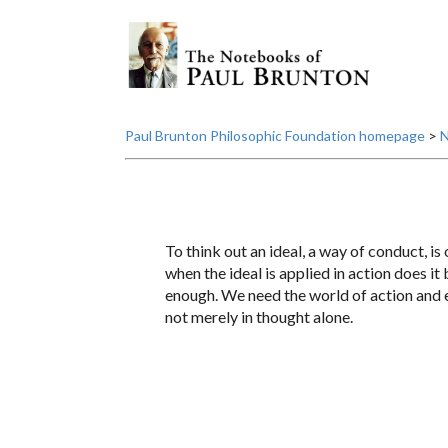
Paul Brunton Philosophic Foundation homepage
>
N
To think out an ideal, a way of conduct, is 
when the ideal is applied in action does i
enough. We need the world of action and e
not merely in thought alone.