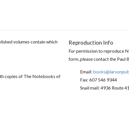
ublished volumes contain which
Reproduction Info
For permission to reproduce No
form, please contact the Paul 
Email:
books@larsonpubl
th copies of The Notebooks of
Fax: 607 546 9344
Snail mail: 4936 Route 4