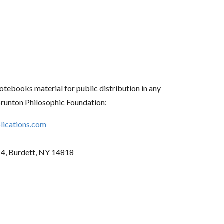
tebooks material for public distribution in any
Brunton Philosophic Foundation:
ications.com
14, Burdett, NY 14818