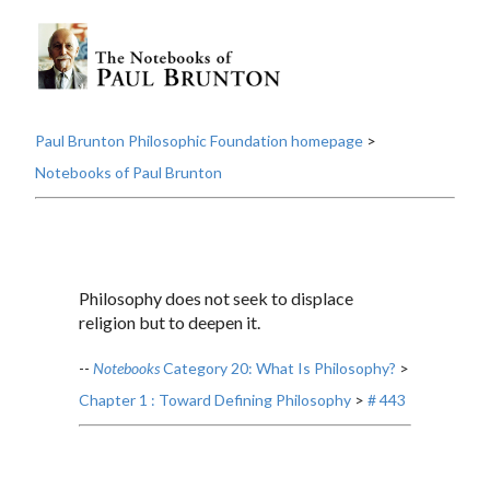
Paul Brunton Philosophic Foundation homepage
>
Notebooks of Paul Brunton
Philosophy does not seek to displace
religion but to deepen it.
--
Notebooks
Category 20: What Is Philosophy?
>
Chapter 1 : Toward Defining Philosophy
>
# 443