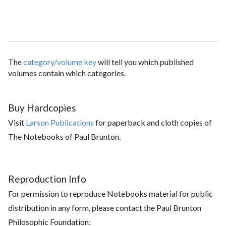
The
category/volume key
will tell you which published
volumes contain which categories.
Buy Hardcopies
Visit
Larson Publications
for paperback and cloth copies of
The Notebooks of Paul Brunton.
Reproduction Info
For permission to reproduce Notebooks material for public
distribution in any form, please contact the Paul Brunton
Philosophic Foundation: