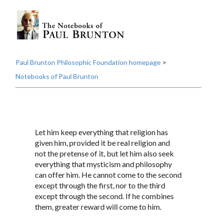
Paul Brunton Philosophic Foundation homepage
>
Notebooks of Paul Brunton
Let him keep everything that religion has
given him, provided it be real religion and
not the pretense of it, but let him also seek
everything that mysticism and philosophy
can offer him. He cannot come to the second
except through the first, nor to the third
except through the second. If he combines
them, greater reward will come to him.