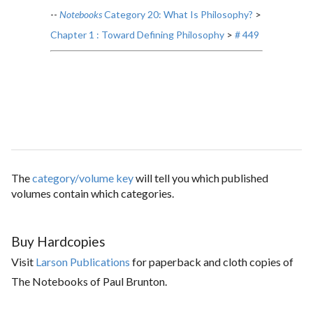
--
Notebooks
Category 20: What Is Philosophy?
>
Chapter 1 : Toward Defining Philosophy
>
# 449
The
category/volume key
will tell you which published
volumes contain which categories.
Buy Hardcopies
Visit
Larson Publications
for paperback and cloth copies of
The Notebooks of Paul Brunton.