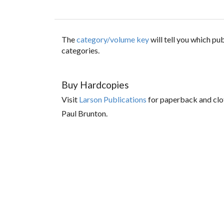
The
category/volume key
will tell you which p
categories.
Buy Hardcopies
Visit
Larson Publications
for paperback and clo
Paul Brunton.