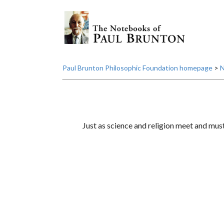
Paul Brunton Philosophic Foundation homepage
>
N
Just as science and religion meet and mus