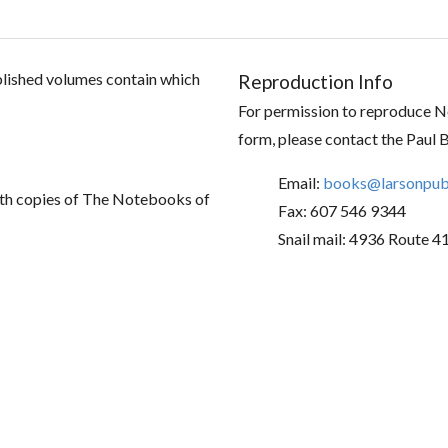
ublished volumes contain which
Reproduction Info
For permission to reproduce No
form, please contact the Paul 
Email:
books@larsonpubl
th copies of The Notebooks of
Fax: 607 546 9344
Snail mail: 4936 Route 4