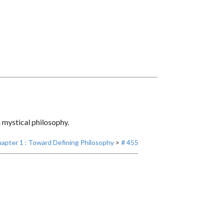
 mystical philosophy.
apter 1 : Toward Defining Philosophy
>
# 455