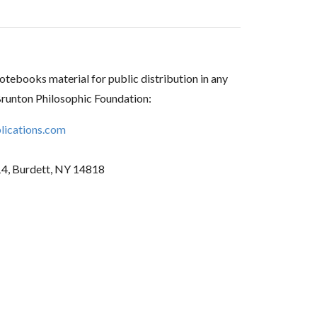
tebooks material for public distribution in any
Brunton Philosophic Foundation:
ications.com
14, Burdett, NY 14818