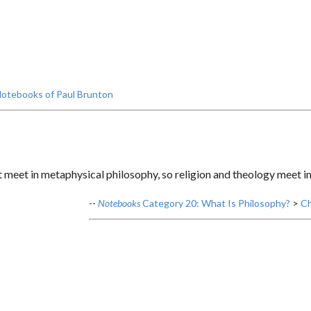
otebooks of Paul Brunton
t meet in metaphysical philosophy, so religion and theology meet in
--
Notebooks
Category 20: What Is Philosophy?
>
Ch