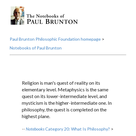
Paul Brunton Philosophic Foundation homepage
>
Notebooks of Paul Brunton
Religion is man's quest of reality on its
elementary level. Metaphysics is the same
quest on its lower-intermediate level, and
mysticism is the higher-intermediate one. In
philosophy, the quest is completed on the
highest plane.
--
Notebooks
Category 20: What Is Philosophy?
>