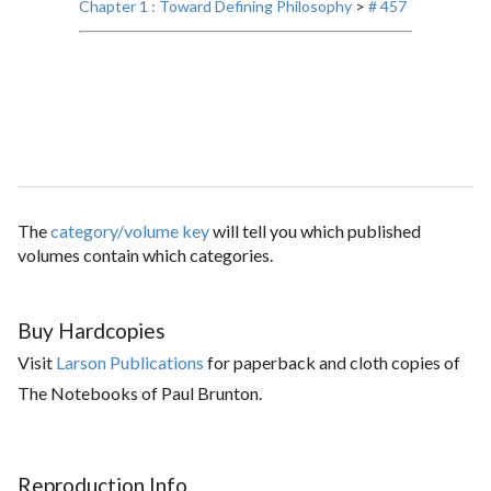
Chapter 1 : Toward Defining Philosophy
>
# 457
The
category/volume key
will tell you which published
volumes contain which categories.
Buy Hardcopies
Visit
Larson Publications
for paperback and cloth copies of
The Notebooks of Paul Brunton.
Reproduction Info