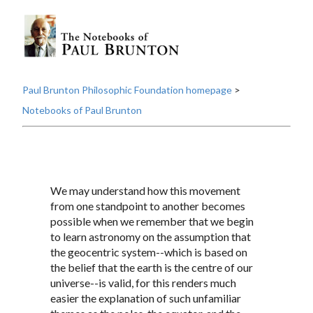
Paul Brunton Philosophic Foundation homepage
>
Notebooks of Paul Brunton
We may understand how this movement
from one standpoint to another becomes
possible when we remember that we begin
to learn astronomy on the assumption that
the geocentric system--which is based on
the belief that the earth is the centre of our
universe--is valid, for this renders much
easier the explanation of such unfamiliar