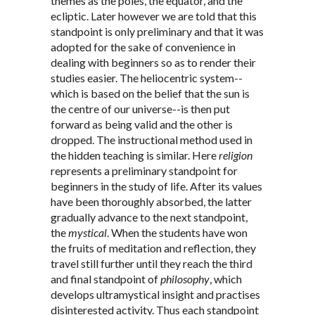
themes as the poles, the equator, and the
ecliptic. Later however we are told that this
standpoint is only preliminary and that it was
adopted for the sake of convenience in
dealing with beginners so as to render their
studies easier. The heliocentric system--
which is based on the belief that the sun is
the centre of our universe--is then put
forward as being valid and the other is
dropped. The instructional method used in
the hidden teaching is similar. Here
religion
represents a preliminary standpoint for
beginners in the study of life. After its values
have been thoroughly absorbed, the latter
gradually advance to the next standpoint,
the
mystical
. When the students have won
the fruits of meditation and reflection, they
travel still further until they reach the third
and final standpoint of
philosophy
, which
develops ultramystical insight and practises
disinterested activity. Thus each standpoint