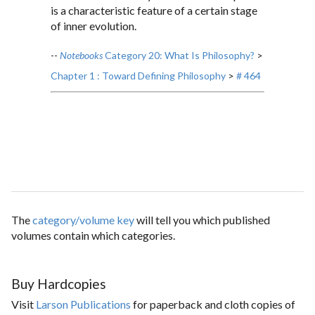
is a characteristic feature of a certain stage
of inner evolution.
--
Notebooks
Category 20: What Is Philosophy?
>
Chapter 1 : Toward Defining Philosophy
>
# 464
The
category/volume key
will tell you which published
volumes contain which categories.
Buy Hardcopies
Visit
Larson Publications
for paperback and cloth copies of