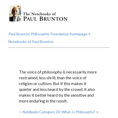
Paul Brunton Philosophic Foundation homepage
>
Notebooks of Paul Brunton
The voice of philosophy is necessarily more
restrained, less shrill, than the voice of
religion or cultism. But if this makes it
quieter and less heard by the crowd, it also
makes it better heard by the sensitive and
more enduring in the result.
--
Notebooks
Category 20: What Is Philosophy?
>