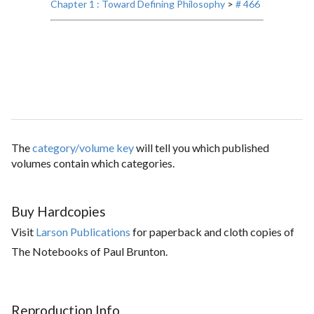
Chapter 1 : Toward Defining Philosophy
>
# 466
The
category/volume key
will tell you which published
volumes contain which categories.
Buy Hardcopies
Visit
Larson Publications
for paperback and cloth copies of
The Notebooks of Paul Brunton.
Reproduction Info