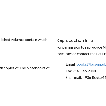
ublished volumes contain which
Reproduction Info
For permission to reproduce No
form, please contact the Paul 
Email:
books@larsonpubl
th copies of The Notebooks of
Fax: 607 546 9344
Snail mail: 4936 Route 4