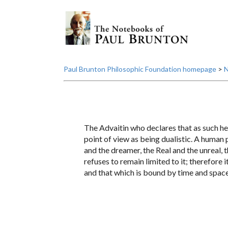
Paul Brunton Philosophic Foundation homepage
>
N
The Advaitin who declares that as such he 
point of view as being dualistic. A human 
and the dreamer, the Real and the unreal, t
refuses to remain limited to it; therefore 
and that which is bound by time and space