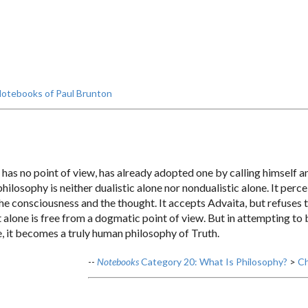
otebooks of Paul Brunton
has no point of view, has already adopted one by calling himself a
philosophy is neither dualistic alone nor nondualistic alone. It pe
he consciousness and the thought. It accepts Advaita, but refuses to 
it alone is free from a dogmatic point of view. But in attempting to
, it becomes a truly human philosophy of Truth.
--
Notebooks
Category 20: What Is Philosophy?
>
Ch