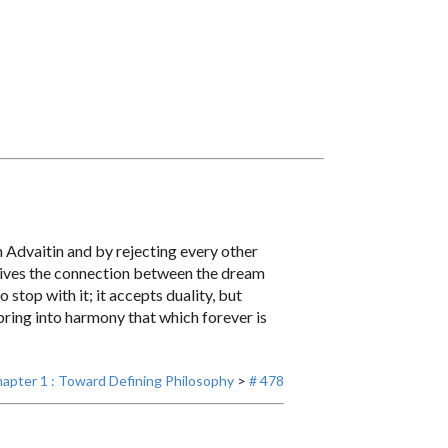
n Advaitin and by rejecting every other
rceives the connection between the dream
stop with it; it accepts duality, but
 bring into harmony that which forever is
apter 1 : Toward Defining Philosophy
>
# 478