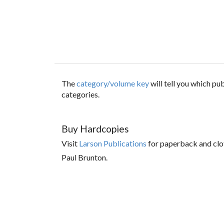
The
category/volume key
will tell you which p
categories.
Buy Hardcopies
Visit
Larson Publications
for paperback and clo
Paul Brunton.