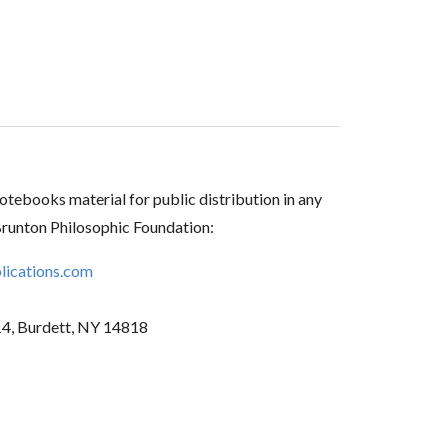
tebooks material for public distribution in any
Brunton Philosophic Foundation:
ications.com
14, Burdett, NY 14818