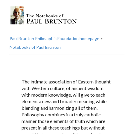
Paul Brunton Philosophic Foundation homepage
>
Notebooks of Paul Brunton
The intimate association of Eastern thought
with Western culture, of ancient wisdom
with modern knowledge, will give to each
element a new and broader meaning while
blending and harmonizing all of them.
Philosophy combines in a truly catholic
manner those elements of truth which are
present in all these teachings but without