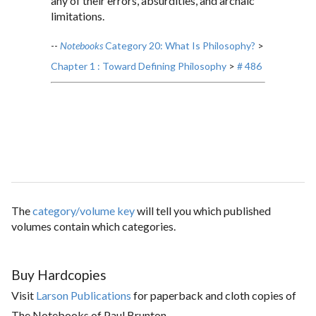
any of their errors, absurdities, and archaic
limitations.
--
Notebooks
Category 20: What Is Philosophy?
>
Chapter 1 : Toward Defining Philosophy
>
# 486
The
category/volume key
will tell you which published
volumes contain which categories.
Buy Hardcopies
Visit
Larson Publications
for paperback and cloth copies of
The Notebooks of Paul Brunton.