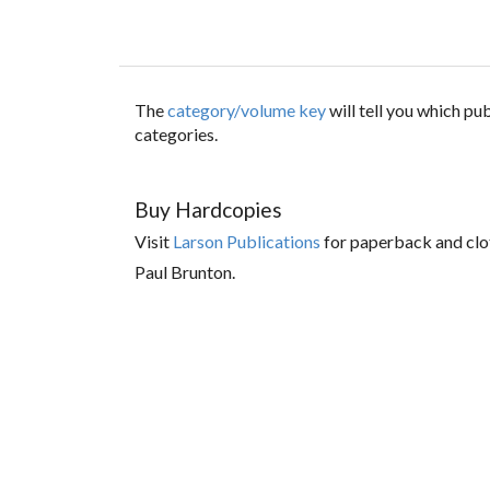
The
category/volume key
will tell you which p
categories.
Buy Hardcopies
Visit
Larson Publications
for paperback and clo
Paul Brunton.