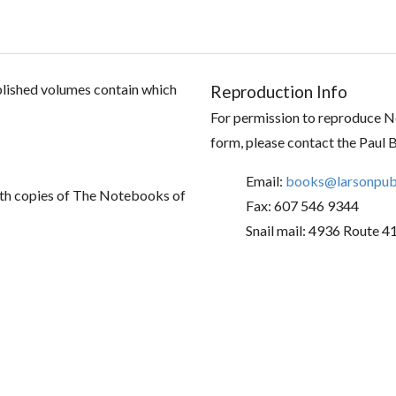
ublished volumes contain which
Reproduction Info
For permission to reproduce No
form, please contact the Paul 
Email:
books@larsonpubl
th copies of The Notebooks of
Fax: 607 546 9344
Snail mail: 4936 Route 4