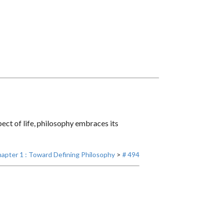
ct of life, philosophy embraces its
apter 1 : Toward Defining Philosophy
>
# 494