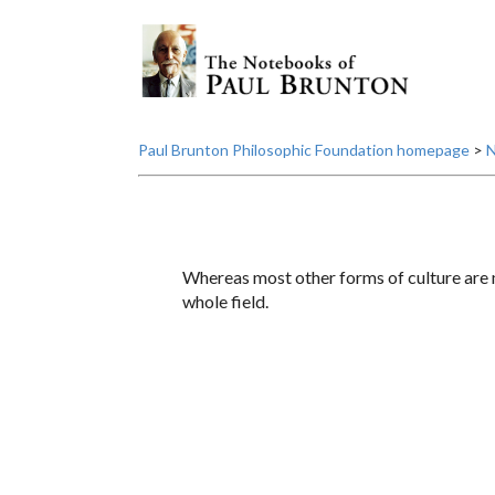
Paul Brunton Philosophic Foundation homepage
>
N
Whereas most other forms of culture are m
whole field.