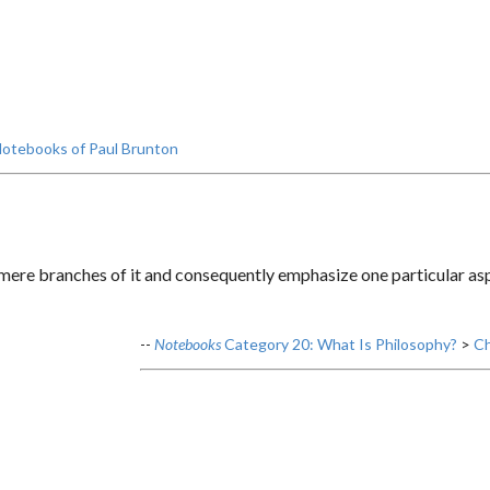
otebooks of Paul Brunton
ere branches of it and consequently emphasize one particular aspe
--
Notebooks
Category 20: What Is Philosophy?
>
Ch