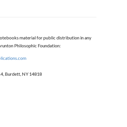
tebooks material for public distribution in any
Brunton Philosophic Foundation:
ications.com
14, Burdett, NY 14818