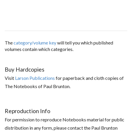
The
category/volume key
will tell you which published
volumes contain which categories.
Buy Hardcopies
Visit
Larson Publications
for paperback and cloth copies of
The Notebooks of Paul Brunton.
Reproduction Info
For permission to reproduce Notebooks material for public
distribution in any form, please contact the Paul Brunton