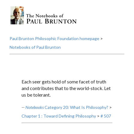
Paul Brunton Philosophic Foundation homepage
>
Notebooks of Paul Brunton
Each seer gets hold of some facet of truth
and contributes that to the world-stock. Let
us be tolerant.
--
Notebooks
Category 20: What Is Philosophy?
>
Chapter 1 : Toward Defining Philosophy
>
# 507