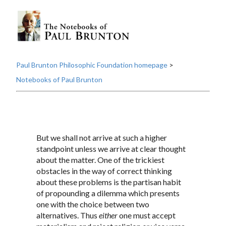
Paul Brunton Philosophic Foundation homepage
>
Notebooks of Paul Brunton
But we shall not arrive at such a higher
standpoint unless we arrive at clear thought
about the matter. One of the trickiest
obstacles in the way of correct thinking
about these problems is the partisan habit
of propounding a dilemma which presents
one with the choice between two
alternatives. Thus
either
one must accept