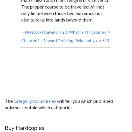
materialism and reject religion
or
vice versa.
The proper course to be travelled will not
only lie between these two extremes but
also take us into lands beyond them.
--
Notebooks
Category 20: What Is Philosophy?
>
Chapter 1 : Toward Defining Philosophy
>
# 513
The
category/volume key
will tell you which published
volumes contain which categories.
Buy Hardcopies