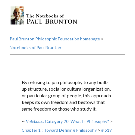
Paul Brunton Philosophic Foundation homepage
>
Notebooks of Paul Brunton
By refusing to join philosophy to any built-
up structure, social or cultural organization,
or particular group of people, this approach
keeps its own freedom and bestows that
same freedom on those who study it.
--
Notebooks
Category 20: What Is Philosophy?
>
Chapter 1 : Toward Defining Philosophy
>
# 519