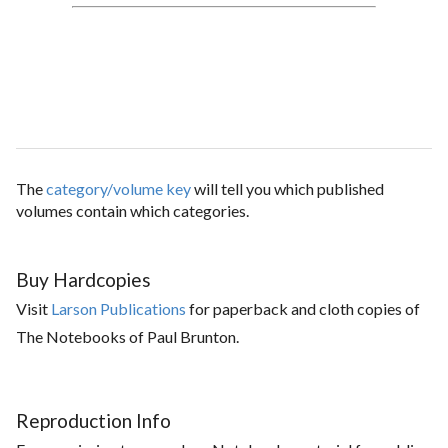
The
category/volume key
will tell you which published
volumes contain which categories.
Buy Hardcopies
Visit
Larson Publications
for paperback and cloth copies of
The Notebooks of Paul Brunton.
Reproduction Info