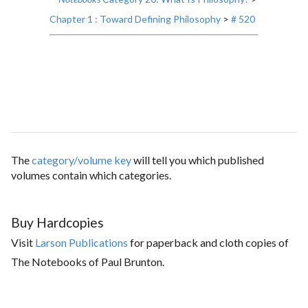
Chapter 1 : Toward Defining Philosophy
>
# 520
The
category/volume key
will tell you which published
volumes contain which categories.
Buy Hardcopies
Visit
Larson Publications
for paperback and cloth copies of
The Notebooks of Paul Brunton.