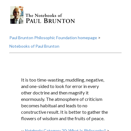
Paul Brunton Philosophic Foundation homepage
>
Notebooks of Paul Brunton
It is too time-wasting, muddling, negative,
and one-sided to look for error in every
other doctrine and then magnify it
enormously. The atmosphere of criticism
becomes habitual and leads to no
constructive result. It is better to gather the
flowers of wisdom and the fruits of peace.
--
Notebooks
Category 20: What Is Philosophy?
>